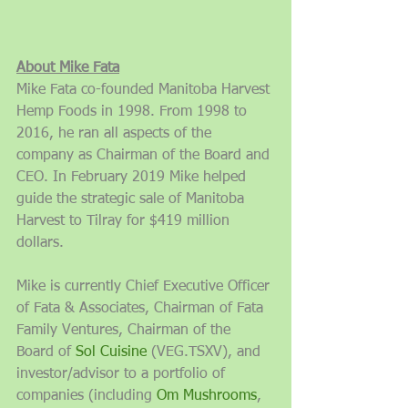
About Mike Fata
Mike Fata co-founded Manitoba Harvest 
Hemp Foods in 1998. From 1998 to 
2016, he ran all aspects of the 
company as Chairman of the Board and 
CEO. In February 2019 Mike helped 
guide the strategic sale of Manitoba 
Harvest to Tilray for $419 million 
dollars.
Mike is currently Chief Executive Officer 
of Fata & Associates, Chairman of Fata 
Family Ventures, Chairman of the 
Board of 
Sol Cuisine
 (VEG.TSXV), and 
investor/advisor to a portfolio of 
companies (including 
Om Mushrooms
, 