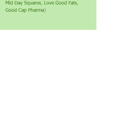
Mid Day Squares
, 
Love Good Fats
, 
Good Cap Pharma
)
See All
Recent Posts