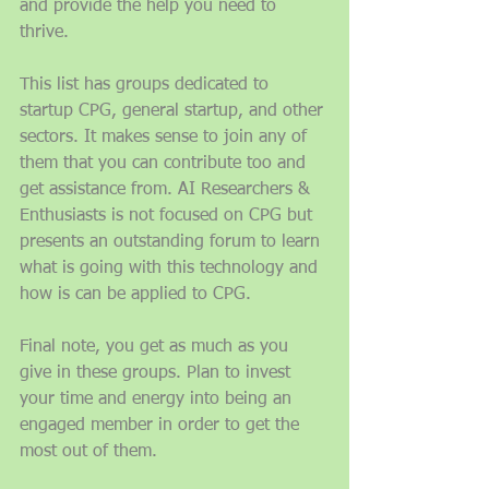
and provide the help you need to 
thrive. 
This list has groups dedicated to 
startup CPG, general startup, and other 
sectors. It makes sense to join any of 
them that you can contribute too and 
get assistance from. AI Researchers & 
Enthusiasts is not focused on CPG but 
presents an outstanding forum to learn 
what is going with this technology and 
how is can be applied to CPG. 
Final note, you get as much as you 
give in these groups. Plan to invest 
your time and energy into being an 
engaged member in order to get the 
most out of them. 