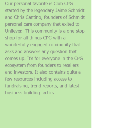
Our personal favorite is Club CPG 
started by the legendary Jaime Schmidt 
and Chris Cantino, founders of Schmidt 
personal care company that exited to 
Unilever.  This community is a one-stop-
shop for all things CPG with a 
wonderfully engaged community that 
asks and answers any question that 
comes up. It's for everyone in the CPG 
ecosystem from founders to retailers 
and investors. It also contains quite a 
few resources including access to 
fundraising, trend reports, and latest 
business building tactics. 