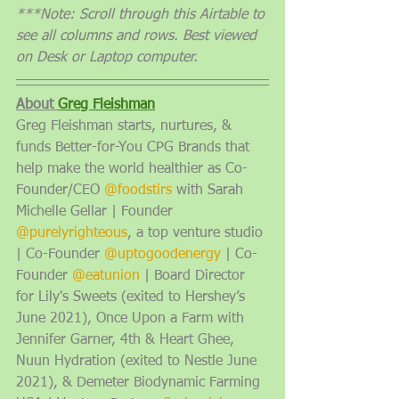
***Note: Scroll through this Airtable to 
see all columns and rows. Best viewed 
on Desk or Laptop computer. 
About 
Greg Fleishman
Greg Fleishman starts, nurtures, & 
funds Better-for-You CPG Brands that 
help make the world healthier as Co-
Founder/CEO 
@foodstirs
 with Sarah 
Michelle Gellar | Founder 
@purelyrighteous
, a top venture studio 
| Co-Founder 
@uptogoodenergy
 | Co-
Founder 
@eatunion
 | Board Director 
for Lily's Sweets (exited to Hershey’s 
June 2021), Once Upon a Farm with 
Jennifer Garner, 4th & Heart Ghee, 
Nuun Hydration (exited to Nestle June 
2021), & Demeter Biodynamic Farming 