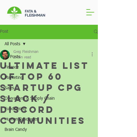
FATA &
FLEISHMAN
Post
All Posts
Greg Fleishman
All Posts
2 min read
Ultimate List
Finance
of Top 60
Marketing
Startup CPG
Sales
Slack /
Operations & Supply Chain
Discord
Fundraising
Communities
Human Resources
Brain Candy