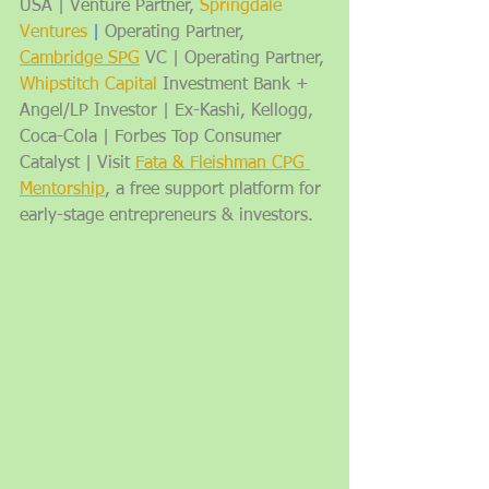
USA | Venture Partner, 
Springdale 
Ventures
| 
Operating Partner, 
Cambridge SPG
 VC | Operating Partner, 
Whipstitch Capital
 Investment Bank + 
Angel/LP Investor | Ex-Kashi, Kellogg, 
Coca-Cola | Forbes Top Consumer 
Catalyst | Visit 
Fata & Fleishman CPG 
Mentorship
, a free support platform for 
early-stage entrepreneurs & investors.   