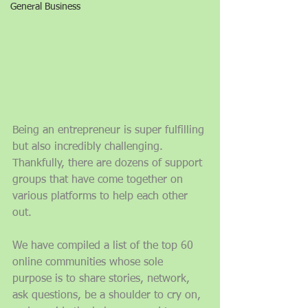
General Business
Being an entrepreneur is super fulfilling 
but also incredibly challenging. 
Thankfully, there are dozens of support 
groups that have come together on 
various platforms to help each other 
out. 
We have compiled a list of the top 60 
online communities whose sole 
purpose is to share stories, network, 
ask questions, be a shoulder to cry on, 