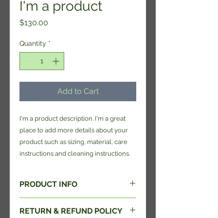
I'm a product
Price
$130.00
Quantity
*
Add to Cart
I'm a product description. I'm a great 
place to add more details about your 
product such as sizing, material, care 
instructions and cleaning instructions.
PRODUCT INFO
I'm a product detail. I'm a great
RETURN & REFUND POLICY
place to add more information