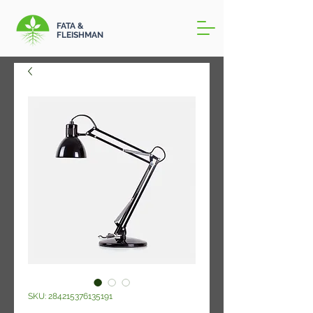
FATA &
FLEISHMAN
SKU: 284215376135191