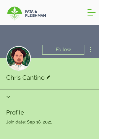
FATA &
FLEISHMAN
More actions
Follow
Writer
Chris Cantino
Profile
Join date: Sep 18, 2021