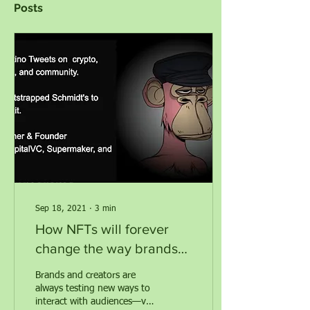
Posts
Sep 18, 2021
∙
3
min
How NFTs will forever
change the way brands
and creators interact with
Brands and creators are
communities
always testing new ways to
interact with audiences—via